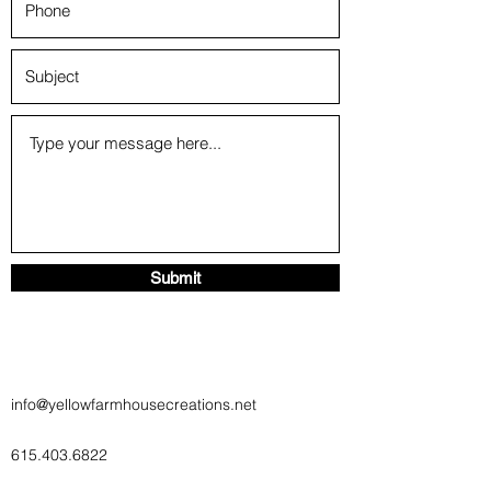
Submit
info@yellowfarmhousecreations.net
615.403.6822