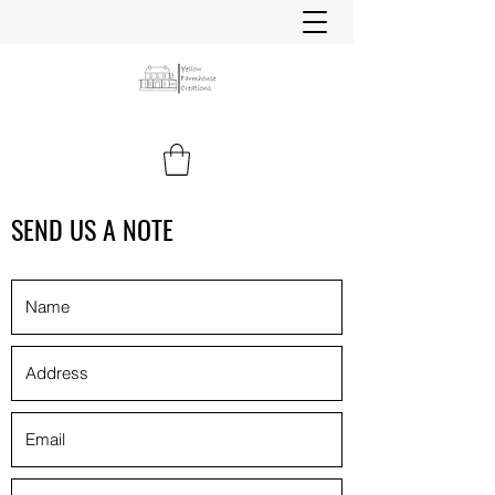
SEND US A NOTE