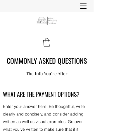
COMMONLY ASKED QUESTIONS
The Info You’re After
WHAT ARE THE PAYMENT OPTIONS?
Enter your answer here. Be thoughtful, write
clearly and concisely, and consider adding
written as well as visual examples. Go over
what you’ve written to make sure that if it