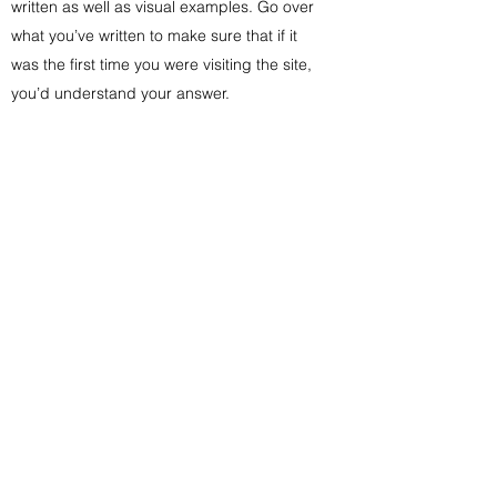
written as well as visual examples. Go over
what you’ve written to make sure that if it
was the first time you were visiting the site,
you’d understand your answer.
Subscribe Form
Submit
info@yellowfarmhousecreations.net
615.403.6822