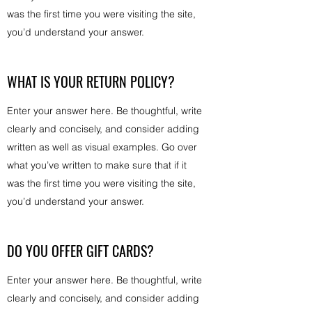
was the first time you were visiting the site,
you’d understand your answer.
WHAT IS YOUR RETURN POLICY?
Enter your answer here. Be thoughtful, write
clearly and concisely, and consider adding
written as well as visual examples. Go over
what you’ve written to make sure that if it
was the first time you were visiting the site,
you’d understand your answer.
DO YOU OFFER GIFT CARDS?
Enter your answer here. Be thoughtful, write
clearly and concisely, and consider adding